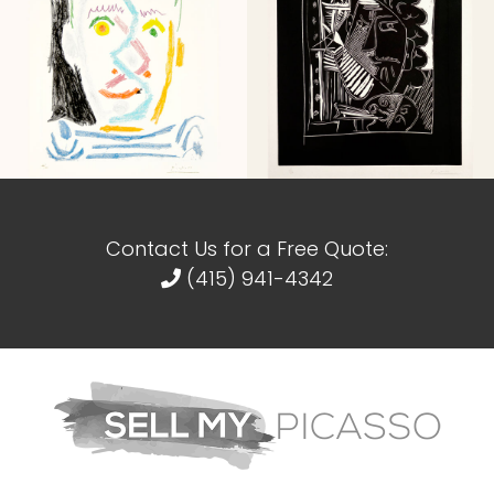
Contact Us for a Free Quote:
(415) 941-4342