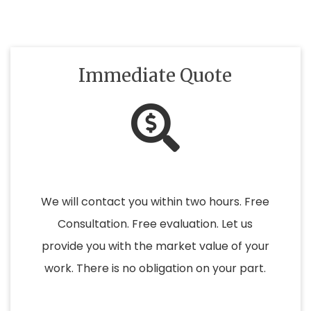
Immediate Quote
We will contact you within two hours. Free
Consultation. Free evaluation. Let us
provide you with the market value of your
work. There is no obligation on your part.