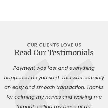
OUR CLIENTS LOVE US
Read Our Testimonials
Payment was fast and everything
happened as you said. This was certainly
an easy and smooth transaction. Thanks
for calming my nerves and walking me
through selling my piece of art.