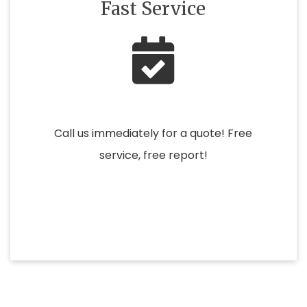
Fast Service
Call us immediately for a quote! Free
service, free report!