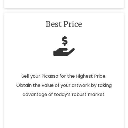
Best Price
Sell your Picasso for the Highest Price.
Obtain the value of your artwork by taking
advantage of today’s robust market.