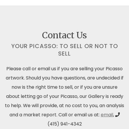
Contact Us
YOUR PICASSO: TO SELL OR NOT TO
SELL
Please call or email us if you are selling your Picasso
artwork. Should you have questions, are undecided if
now is the right time to sell, or if you are unsure
about letting go of your Picasso, our Gallery is ready
to help. We will provide, at no cost to you, an analysis
and a market report. Call or email us at:
email
,
(415) 941-4342