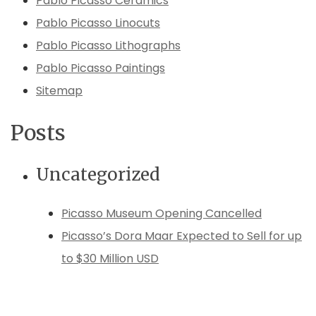
Pablo Picasso Ceramics
Pablo Picasso Linocuts
Pablo Picasso Lithographs
Pablo Picasso Paintings
Sitemap
Posts
Uncategorized
Picasso Museum Opening Cancelled
Picasso’s Dora Maar Expected to Sell for up
to $30 Million USD