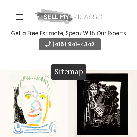
Get a Free Estimate, Speak With Our Experts
(415) 941-4342
Sitemap