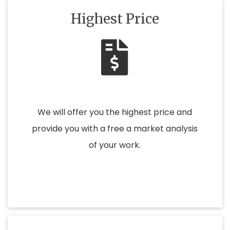
Highest Price
We will offer you the highest price and
provide you with a free a market analysis
of your work.