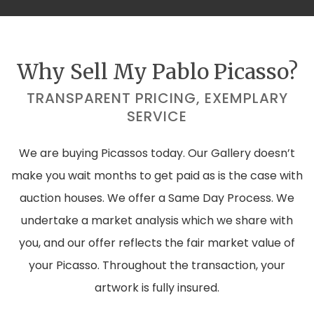
Why Sell My Pablo Picasso?
TRANSPARENT PRICING, EXEMPLARY
SERVICE
We are buying Picassos today. Our Gallery doesn’t
make you wait months to get paid as is the case with
auction houses. We offer a Same Day Process. We
undertake a market analysis which we share with
you, and our offer reflects the fair market value of
your Picasso. Throughout the transaction, your
artwork is fully insured.