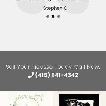
— Stephen C.
Sell Your Picasso Today, Call Now:
(415) 941-4342