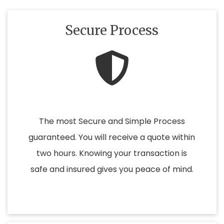
Secure Process
The most Secure and Simple Process
guaranteed. You will receive a quote within
two hours. Knowing your transaction is
safe and insured gives you peace of mind.