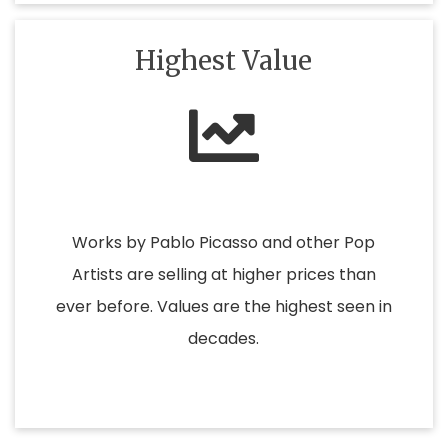
Highest Value
Works by Pablo Picasso and other Pop
Artists are selling at higher prices than
ever before. Values are the highest seen in
decades.