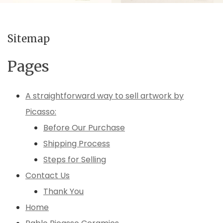
Sitemap
Pages
A straightforward way to sell artwork by
Picasso:
Before Our Purchase
Shipping Process
Steps for Selling
Contact Us
Thank You
Home