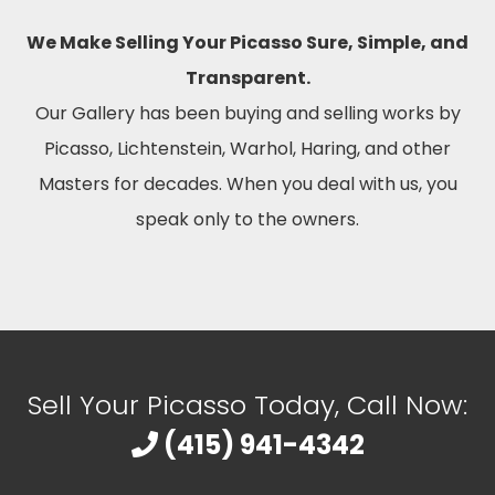
We Make Selling Your Picasso Sure, Simple, and
Transparent.
Our Gallery has been buying and selling works by
Picasso, Lichtenstein, Warhol, Haring, and other
Masters for decades. When you deal with us, you
speak only to the owners.
Sell Your Picasso Today, Call Now:
(415) 941-4342