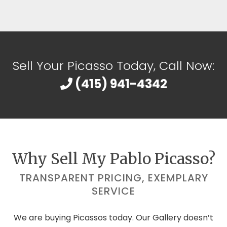
Sell Your Picasso Today, Call Now:
(415) 941-4342
Why Sell My Pablo Picasso?
TRANSPARENT PRICING, EXEMPLARY
SERVICE
We are buying Picassos today. Our Gallery doesn’t