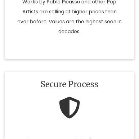
Works by Pablo Picasso and other Pop
Artists are selling at higher prices than
ever before. Values are the highest seen in
decades.
Secure Process