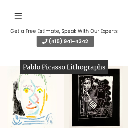
Get a Free Estimate, Speak With Our Experts
(415) 941-4342
Pablo Picasso Lithographs