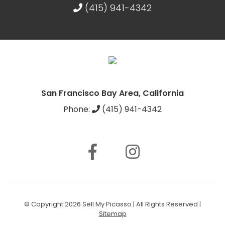
(415) 941-4342
San Francisco Bay Area, California
Phone:
(415) 941-4342
© Copyright 2026 Sell My Picasso | All Rights Reserved |
Sitemap