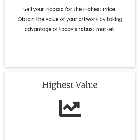
Sell your Picasso for the Highest Price.
Obtain the value of your artwork by taking
advantage of today’s robust market.
Highest Value