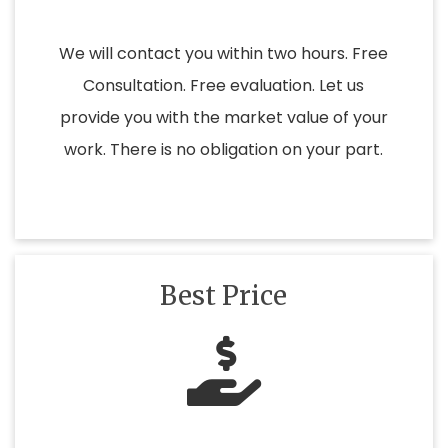
We will contact you within two hours. Free
Consultation. Free evaluation. Let us
provide you with the market value of your
work. There is no obligation on your part.
Best Price