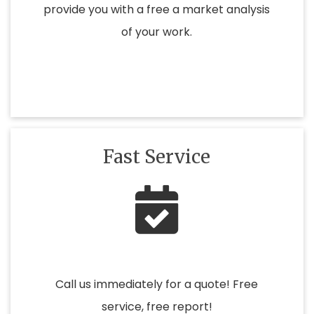
provide you with a free a market analysis
of your work.
Fast Service
Call us immediately for a quote! Free
service, free report!