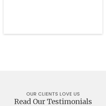
OUR CLIENTS LOVE US
Read Our Testimonials