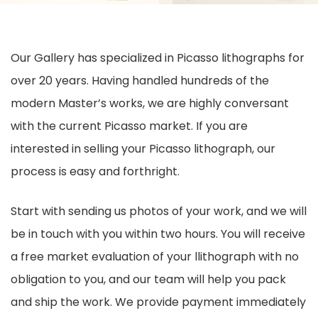
Our Gallery has specialized in Picasso lithographs for
over 20 years. Having handled hundreds of the
modern Master’s works, we are highly conversant
with the current Picasso market. If you are
interested in selling your Picasso lithograph, our
process is easy and forthright.
Start with sending us photos of your work, and we will
be in touch with you within two hours. You will receive
a free market evaluation of your llithograph with no
obligation to you, and our team will help you pack
and ship the work. We provide payment immediately