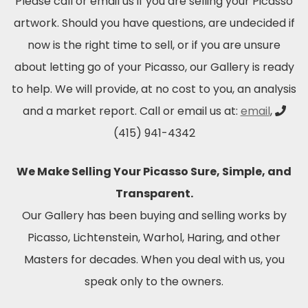
Please call or email us if you are selling your Picasso
artwork. Should you have questions, are undecided if
now is the right time to sell, or if you are unsure
about letting go of your Picasso, our Gallery is ready
to help. We will provide, at no cost to you, an analysis
and a market report. Call or email us at:
email
,
(415) 941-4342
We Make Selling Your Picasso Sure, Simple, and
Transparent.
Our Gallery has been buying and selling works by
Picasso, Lichtenstein, Warhol, Haring, and other
Masters for decades. When you deal with us, you
speak only to the owners.