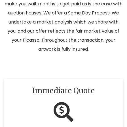
make you wait months to get paid as is the case with
auction houses. We offer a Same Day Process. We
undertake a market analysis which we share with
you, and our offer reflects the fair market value of
your Picasso. Throughout the transaction, your
artwork is fully insured.
Immediate Quote