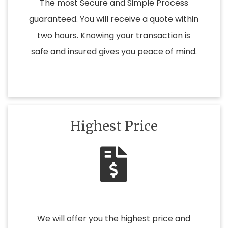
The most Secure and Simple Process
guaranteed. You will receive a quote within
two hours. Knowing your transaction is
safe and insured gives you peace of mind.
Highest Price
We will offer you the highest price and