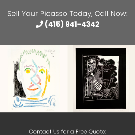
Sell Your Picasso Today, Call Now:
(415) 941-4342
Contact Us for a Free Quote: