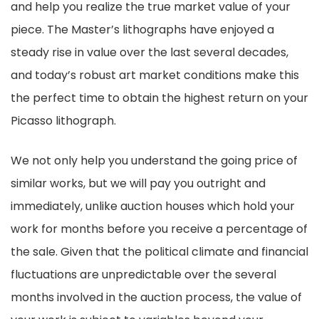
and help you realize the true market value of your
piece. The Master’s lithographs have enjoyed a
steady rise in value over the last several decades,
and today’s robust art market conditions make this
the perfect time to obtain the highest return on your
Picasso lithograph.
We not only help you understand the going price of
similar works, but we will pay you outright and
immediately, unlike auction houses which hold your
work for months before you receive a percentage of
the sale. Given that the political climate and financial
fluctuations are unpredictable over the several
months involved in the auction process, the value of