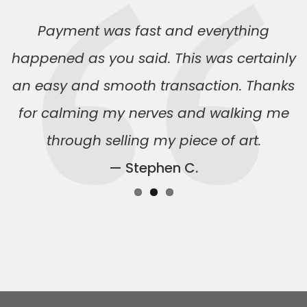
Payment was fast and everything
happened as you said. This was certainly
an easy and smooth transaction. Thanks
for calming my nerves and walking me
through selling my piece of art.
— Stephen C.