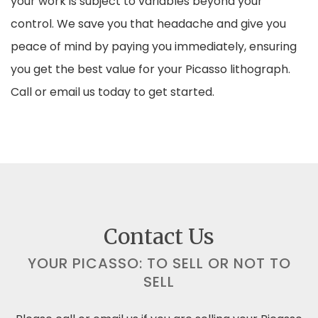
your work is subject to variables beyond your
control. We save you that headache and give you
peace of mind by paying you immediately, ensuring
you get the best value for your Picasso lithograph.
Call or email us today to get started.
Contact Us
YOUR PICASSO: TO SELL OR NOT TO
SELL